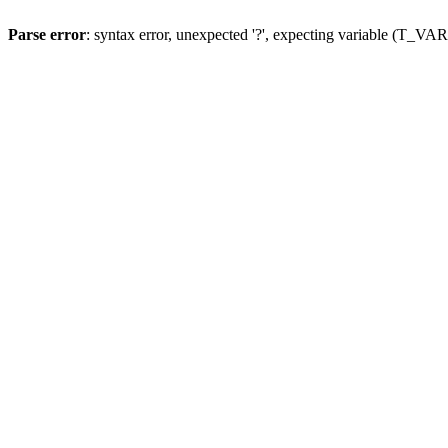
Parse error
: syntax error, unexpected '?', expecting variable (T_