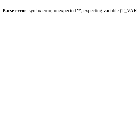
Parse error
: syntax error, unexpected '?', expecting variable (T_