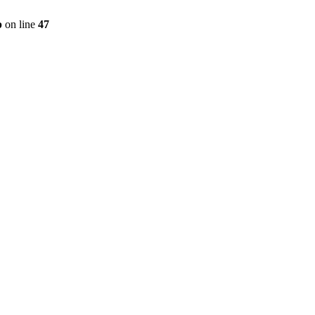
p
on line
47