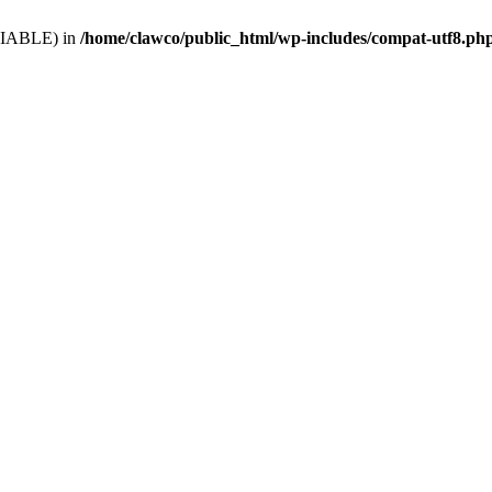
VARIABLE) in
/home/clawco/public_html/wp-includes/compat-utf8.ph