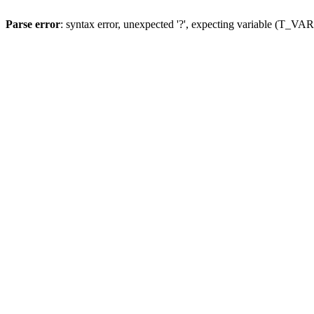
Parse error
: syntax error, unexpected '?', expecting variable (T_