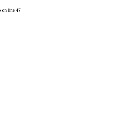
p
on line
47