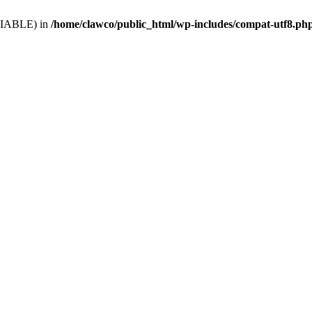
VARIABLE) in
/home/clawco/public_html/wp-includes/compat-utf8.ph