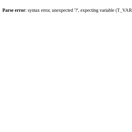
Parse error
: syntax error, unexpected '?', expecting variable (T_