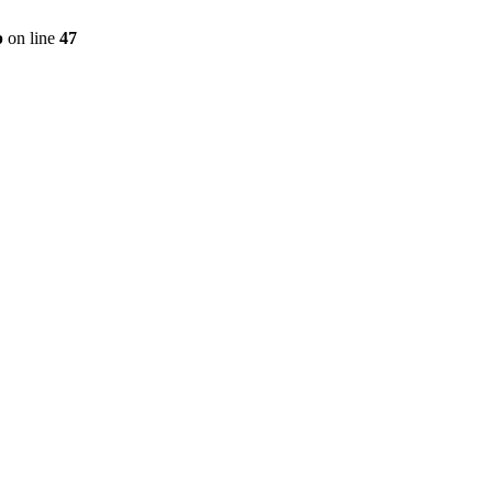
p
on line
47