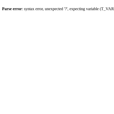
Parse error
: syntax error, unexpected '?', expecting variable (T_