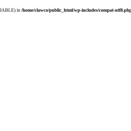
VARIABLE) in
/home/clawco/public_html/wp-includes/compat-utf8.ph